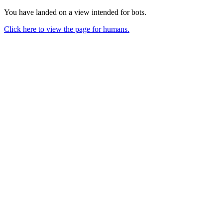
You have landed on a view intended for bots.
Click here to view the page for humans.