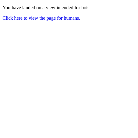
You have landed on a view intended for bots.
Click here to view the page for humans.