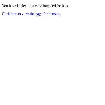
You have landed on a view intended for bots.
Click here to view the page for humans.