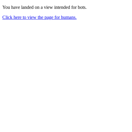
You have landed on a view intended for bots.
Click here to view the page for humans.