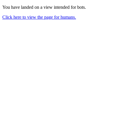
You have landed on a view intended for bots.
Click here to view the page for humans.