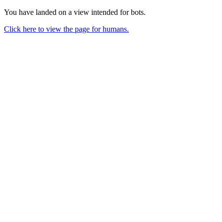
You have landed on a view intended for bots.
Click here to view the page for humans.