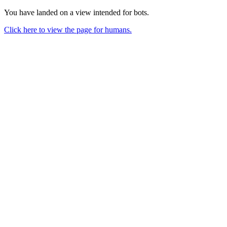
You have landed on a view intended for bots.
Click here to view the page for humans.