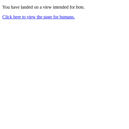
You have landed on a view intended for bots.
Click here to view the page for humans.