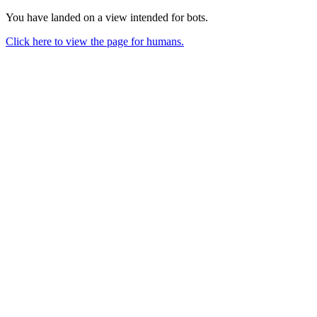
You have landed on a view intended for bots.
Click here to view the page for humans.