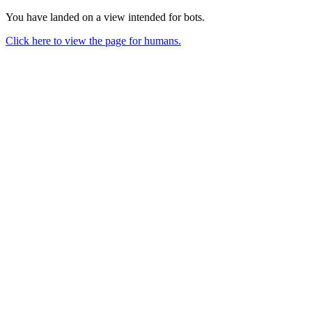
You have landed on a view intended for bots.
Click here to view the page for humans.