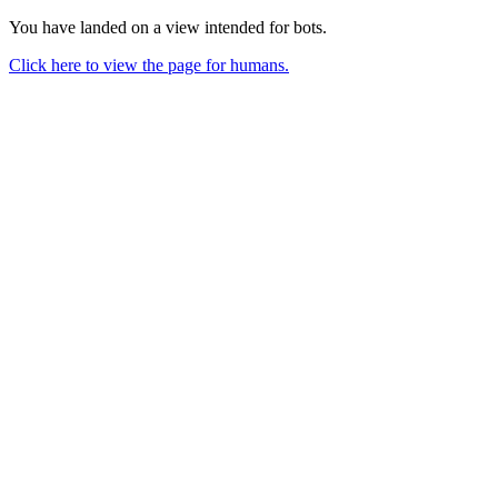
You have landed on a view intended for bots.
Click here to view the page for humans.