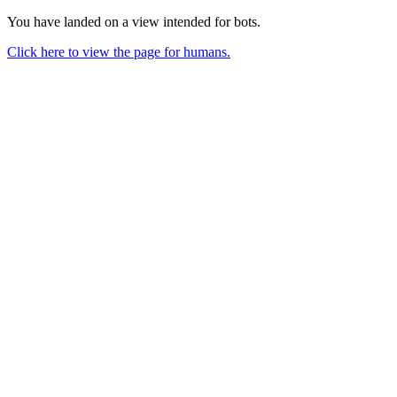
You have landed on a view intended for bots.
Click here to view the page for humans.